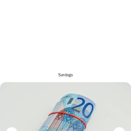
Savings