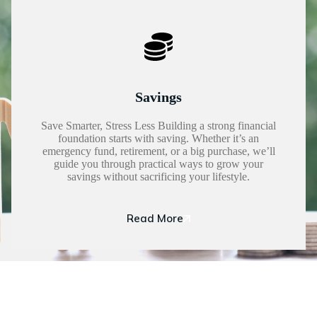
Savings
Save Smarter, Stress Less Building a strong financial
foundation starts with saving. Whether it’s an
emergency fund, retirement, or a big purchase, we’ll
guide you through practical ways to grow your
savings without sacrificing your lifestyle.
Read More