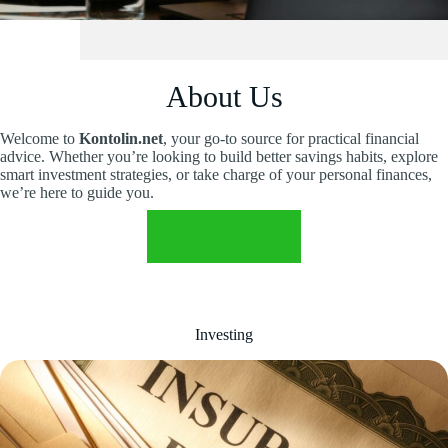
About Us
Welcome to
Kontolin.net
, your go-to source for practical financial
advice. Whether you’re looking to build better savings habits, explore
smart investment strategies, or take charge of your personal finances,
we’re here to guide you.
READ MORE
Investing