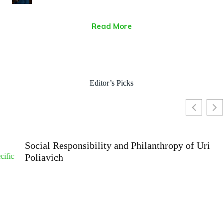
Read More
Editor’s Picks
Social Responsibility and Philanthropy of Uri
Poliavich