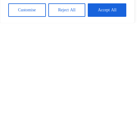
Customise
Reject All
Accept All
How To Strategize When Taking Out An Insurance Policy
Our Partners