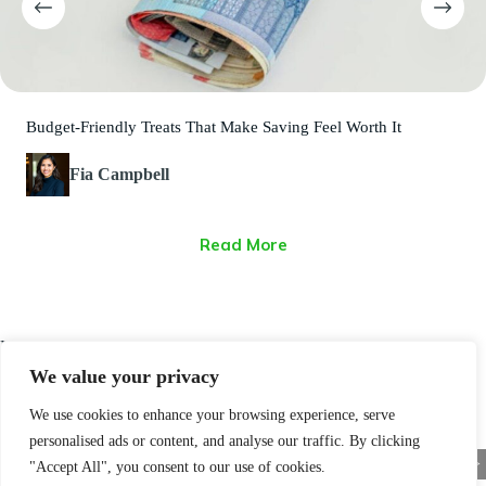
Budget-Friendly Treats That Make Saving Feel Worth It
Fia Campbell
Read More
Latest Posts
We value your privacy
We use cookies to enhance your browsing experience, serve
personalised ads or content, and analyse our traffic. By clicking
<
>
"Accept All", you consent to our use of cookies.