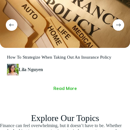
How To Strategize When Taking Out An Insurance Policy
Lila Nguyen
Read More
Explore Our Topics
Finance can feel overwhelming, but it doesn’t have to be. Whether