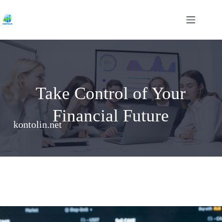
Skip
to
content
Take Control of Your
Financial Future
kontolin.net