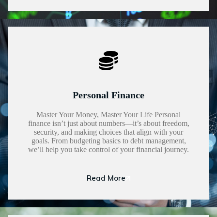
Personal Finance
Master Your Money, Master Your Life Personal
finance isn’t just about numbers—it’s about freedom,
security, and making choices that align with your
goals. From budgeting basics to debt management,
we’ll help you take control of your financial journey.
Read More