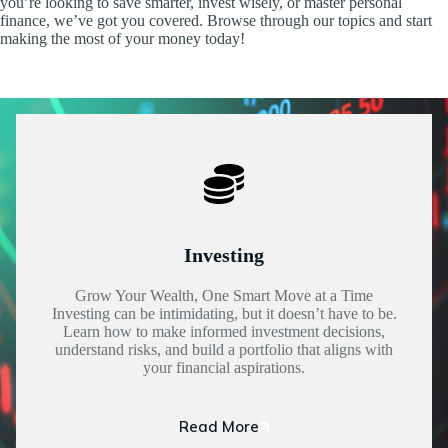
you’re looking to save smarter, invest wisely, or master personal
finance, we’ve got you covered. Browse through our topics and start
making the most of your money today!
Investing
Grow Your Wealth, One Smart Move at a Time
Investing can be intimidating, but it doesn’t have to be.
Learn how to make informed investment decisions,
understand risks, and build a portfolio that aligns with
your financial aspirations.
Read More