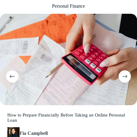
Personal Finance
How to Prepare Financially Before Taking an Online Personal
Loan
Fia Campbell