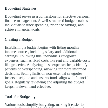
Budgeting Strategies
Budgeting serves as a cornerstone for effective personal
finance management. A well-structured budget enables
individuals to track spending, prioritize savings, and
achieve financial goals.
Creating a Budget
Establishing a budget begins with listing monthly
income sources, including salary and additional
earnings. Following this, individuals categorize
expenses, such as fixed costs like rent and variable costs
like groceries. Analyzing these expenses helps identify
patterns of overspending, allowing for more informed
decisions. Setting limits on non-essential categories
fosters discipline and ensures funds align with financial
goals. Regularly reviewing and adjusting the budget
keeps it relevant and effective.
Tools for Budgeting
Various tools simplify budgeting, making it easier to