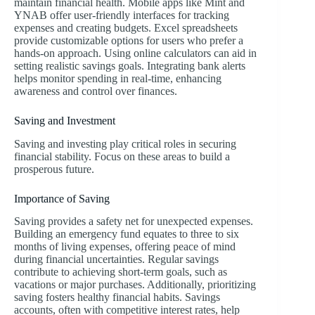
maintain financial health. Mobile apps like Mint and
YNAB offer user-friendly interfaces for tracking
expenses and creating budgets. Excel spreadsheets
provide customizable options for users who prefer a
hands-on approach. Using online calculators can aid in
setting realistic savings goals. Integrating bank alerts
helps monitor spending in real-time, enhancing
awareness and control over finances.
Saving and Investment
Saving and investing play critical roles in securing
financial stability. Focus on these areas to build a
prosperous future.
Importance of Saving
Saving provides a safety net for unexpected expenses.
Building an emergency fund equates to three to six
months of living expenses, offering peace of mind
during financial uncertainties. Regular savings
contribute to achieving short-term goals, such as
vacations or major purchases. Additionally, prioritizing
saving fosters healthy financial habits. Savings
accounts, often with competitive interest rates, help