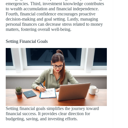
emergencies. Third, investment knowledge contributes
to wealth accumulation and financial independence.
Fourth, financial confidence encourages proactive
decision-making and goal setting. Lastly, managing
personal finances can decrease stress related to money
matters, fostering overall well-being.
Setting Financial Goals
Setting financial goals simplifies the journey toward
financial success. It provides clear direction for
budgeting, saving, and investing efforts.