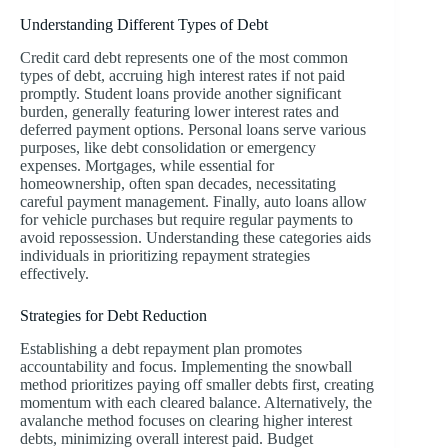
Understanding Different Types of Debt
Credit card debt represents one of the most common
types of debt, accruing high interest rates if not paid
promptly. Student loans provide another significant
burden, generally featuring lower interest rates and
deferred payment options. Personal loans serve various
purposes, like debt consolidation or emergency
expenses. Mortgages, while essential for
homeownership, often span decades, necessitating
careful payment management. Finally, auto loans allow
for vehicle purchases but require regular payments to
avoid repossession. Understanding these categories aids
individuals in prioritizing repayment strategies
effectively.
Strategies for Debt Reduction
Establishing a debt repayment plan promotes
accountability and focus. Implementing the snowball
method prioritizes paying off smaller debts first, creating
momentum with each cleared balance. Alternatively, the
avalanche method focuses on clearing higher interest
debts, minimizing overall interest paid. Budget