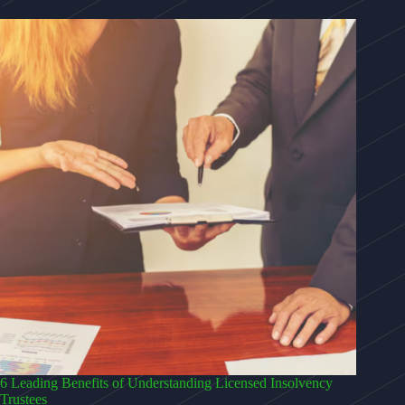
6 Leading Benefits of Understanding Licensed Insolvency
Trustees