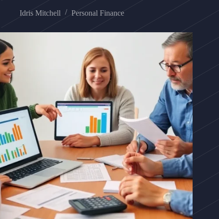
Idris Mitchell
Personal Finance