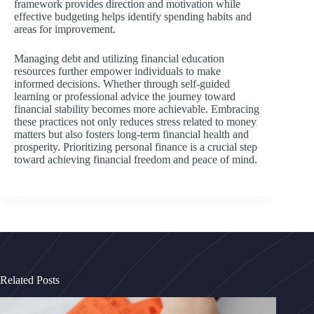
framework provides direction and motivation while
effective budgeting helps identify spending habits and
areas for improvement.
Managing debt and utilizing financial education
resources further empower individuals to make
informed decisions. Whether through self-guided
learning or professional advice the journey toward
financial stability becomes more achievable. Embracing
these practices not only reduces stress related to money
matters but also fosters long-term financial health and
prosperity. Prioritizing personal finance is a crucial step
toward achieving financial freedom and peace of mind.
Related Posts