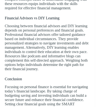
these resources equips individuals with the skills
required for effective financial management.
Financial Advisors vs DIY Learning
Choosing between financial advisors and DIY learning
depends on personal preferences and financial goals.
Professional financial advisors offer tailored guidance
based on individual circumstances. They provide
personalized strategies to navigate investments and debt
management. Alternatively, DIY learning enables
individuals to control their education at their own pace.
Resources like podcasts and informative blogs can
complement this self-directed approach. Weighing both
options helps individuals determine the right path for
their financial journey.
Conclusion
Focusing on personal finance is essential for navigating
today’s financial landscape. By taking charge of
budgeting saving and investing individuals can build a
secure future and enhance their financial confidence.
Setting clear financial goals using the SMART