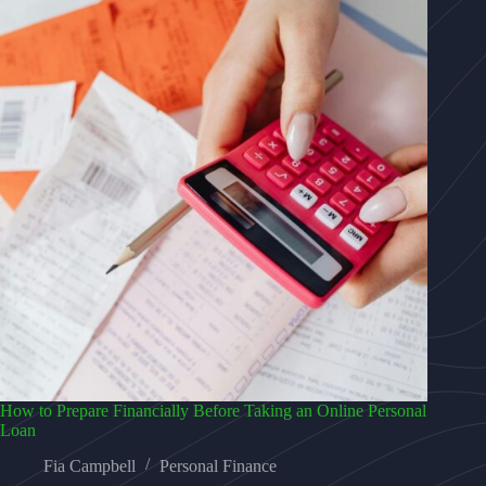
How to Prepare Financially Before Taking an Online Personal
Loan
Fia Campbell
Personal Finance