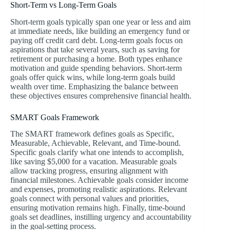
Short-Term vs Long-Term Goals
Short-term goals typically span one year or less and aim
at immediate needs, like building an emergency fund or
paying off credit card debt. Long-term goals focus on
aspirations that take several years, such as saving for
retirement or purchasing a home. Both types enhance
motivation and guide spending behaviors. Short-term
goals offer quick wins, while long-term goals build
wealth over time. Emphasizing the balance between
these objectives ensures comprehensive financial health.
SMART Goals Framework
The SMART framework defines goals as Specific,
Measurable, Achievable, Relevant, and Time-bound.
Specific goals clarify what one intends to accomplish,
like saving $5,000 for a vacation. Measurable goals
allow tracking progress, ensuring alignment with
financial milestones. Achievable goals consider income
and expenses, promoting realistic aspirations. Relevant
goals connect with personal values and priorities,
ensuring motivation remains high. Finally, time-bound
goals set deadlines, instilling urgency and accountability
in the goal-setting process.