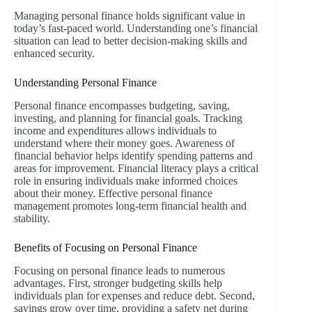
Managing personal finance holds significant value in
today’s fast-paced world. Understanding one’s financial
situation can lead to better decision-making skills and
enhanced security.
Understanding Personal Finance
Personal finance encompasses budgeting, saving,
investing, and planning for financial goals. Tracking
income and expenditures allows individuals to
understand where their money goes. Awareness of
financial behavior helps identify spending patterns and
areas for improvement. Financial literacy plays a critical
role in ensuring individuals make informed choices
about their money. Effective personal finance
management promotes long-term financial health and
stability.
Benefits of Focusing on Personal Finance
Focusing on personal finance leads to numerous
advantages. First, stronger budgeting skills help
individuals plan for expenses and reduce debt. Second,
savings grow over time, providing a safety net during