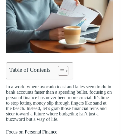
Table of Contents
In a world where avocado toast and lattes seem to drain
bank accounts faster than a speeding bullet, focusing on
personal finance has never been more crucial. It’s time
to stop letting money slip through fingers like sand at
the beach. Instead, let’s grab those financial reins and
steer toward a future where budgeting isn’t just a
buzzword but a way of life.
Focus on Personal Finance