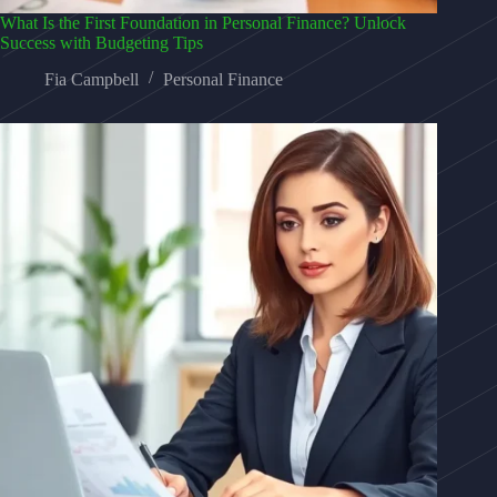
What Is the First Foundation in Personal Finance? Unlock
Success with Budgeting Tips
Fia Campbell
Personal Finance