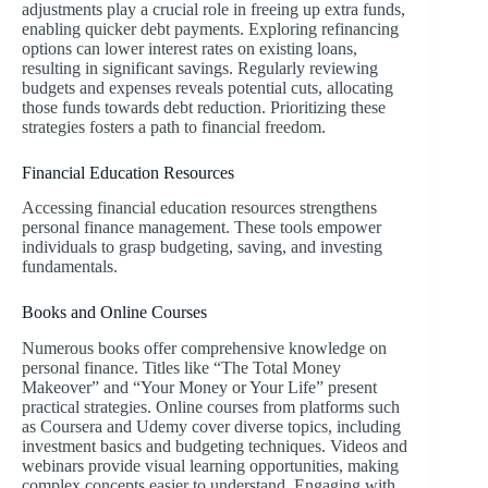
adjustments play a crucial role in freeing up extra funds,
enabling quicker debt payments. Exploring refinancing
options can lower interest rates on existing loans,
resulting in significant savings. Regularly reviewing
budgets and expenses reveals potential cuts, allocating
those funds towards debt reduction. Prioritizing these
strategies fosters a path to financial freedom.
Financial Education Resources
Accessing financial education resources strengthens
personal finance management. These tools empower
individuals to grasp budgeting, saving, and investing
fundamentals.
Books and Online Courses
Numerous books offer comprehensive knowledge on
personal finance. Titles like “The Total Money
Makeover” and “Your Money or Your Life” present
practical strategies. Online courses from platforms such
as Coursera and Udemy cover diverse topics, including
investment basics and budgeting techniques. Videos and
webinars provide visual learning opportunities, making
complex concepts easier to understand. Engaging with