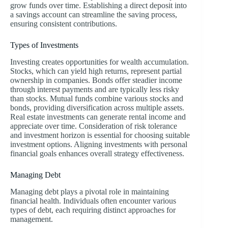
grow funds over time. Establishing a direct deposit into
a savings account can streamline the saving process,
ensuring consistent contributions.
Types of Investments
Investing creates opportunities for wealth accumulation.
Stocks, which can yield high returns, represent partial
ownership in companies. Bonds offer steadier income
through interest payments and are typically less risky
than stocks. Mutual funds combine various stocks and
bonds, providing diversification across multiple assets.
Real estate investments can generate rental income and
appreciate over time. Consideration of risk tolerance
and investment horizon is essential for choosing suitable
investment options. Aligning investments with personal
financial goals enhances overall strategy effectiveness.
Managing Debt
Managing debt plays a pivotal role in maintaining
financial health. Individuals often encounter various
types of debt, each requiring distinct approaches for
management.