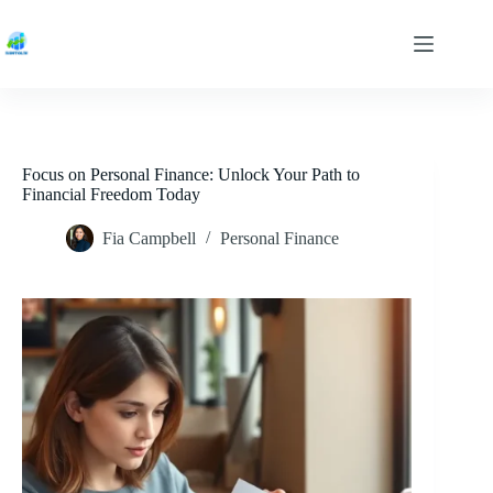
Skip
to
content
Focus on Personal Finance: Unlock Your Path to
Financial Freedom Today
Fia Campbell
Personal Finance