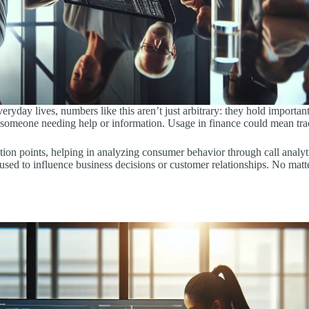
yday lives, numbers like this aren’t just arbitrary: they hold important
for someone needing help or information. Usage in finance could mean trac
ction points, helping in analyzing consumer behavior through call analy
used to influence business decisions or customer relationships. No matte