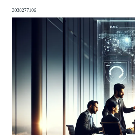
3038277106