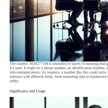
The number 3038277106 is shrouded in layers of meaning that go 
it’s used. It might be a phone number, an identification number, o
telecommunications, for instance, a number like this could serve 
intersect with different fields, from marketing data in businesses 
utility.
Significance and Usage