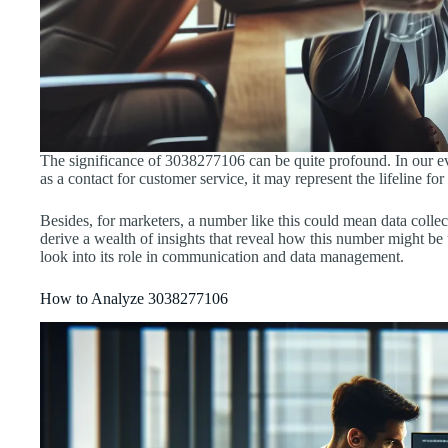
The significance of 3038277106 can be quite profound. In our ever
as a contact for customer service, it may represent the lifeline 
Besides, for marketers, a number like this could mean data colle
derive a wealth of insights that reveal how this number might be 
look into its role in communication and data management.
How to Analyze 3038277106