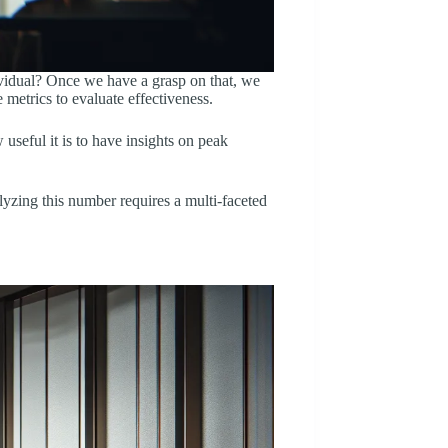
dividual? Once we have a grasp on that, we
 metrics to evaluate effectiveness.
useful it is to have insights on peak
alyzing this number requires a multi-faceted