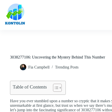
Skip
to
content
3038277106: Uncovering the Mystery Behind This Number
Fia Campbell
Trending Posts
Table of Contents
Have you ever stumbled upon a number so cryptic that it makes 
unremarkable at first glance, but trust us when we say there’s mu
let’s jump into the fascinating significance of 3038277106 witho