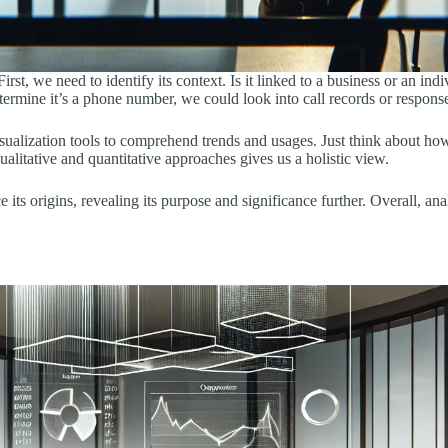
, we need to identify its context. Is it linked to a business or an in
termine it’s a phone number, we could look into call records or response
ualization tools to comprehend trends and usages. Just think about how 
litative and quantitative approaches gives us a holistic view.
e its origins, revealing its purpose and significance further. Overall, an