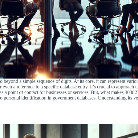
beyond a simple sequence of digits. At its core, it can represent vario
r even a reference to a specific database entry. It’s crucial to approach
as a point of contact for businesses or services. But, what makes 303827
to personal identification in government databases. Understanding its ver