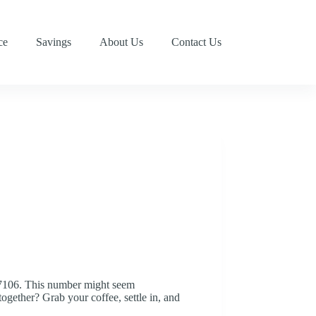
ce
Savings
About Us
Contact Us
277106. This number might seem
ogether? Grab your coffee, settle in, and