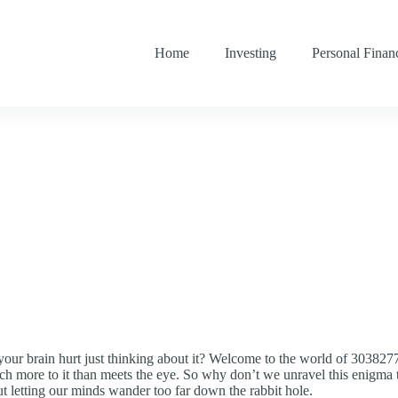
Home
Investing
Personal Finan
your brain hurt just thinking about it? Welcome to the world of 3038
ch more to it than meets the eye. So why don’t we unravel this enigma t
ut letting our minds wander too far down the rabbit hole.