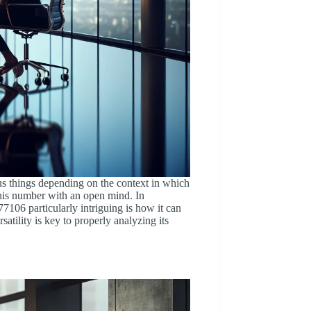
us things depending on the context in which
 this number with an open mind. In
7106 particularly intriguing is how it can
satility is key to properly analyzing its