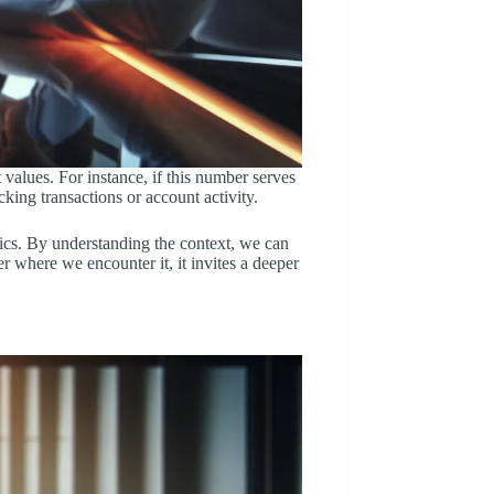
 values. For instance, if this number serves
king transactions or account activity.
tics. By understanding the context, we can
r where we encounter it, it invites a deeper