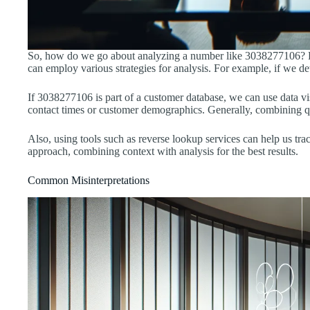
So, how do we go about analyzing a number like 3038277106? First
can employ various strategies for analysis. For example, if we de
If 3038277106 is part of a customer database, we can use data vis
contact times or customer demographics. Generally, combining qua
Also, using tools such as reverse lookup services can help us trac
approach, combining context with analysis for the best results.
Common Misinterpretations