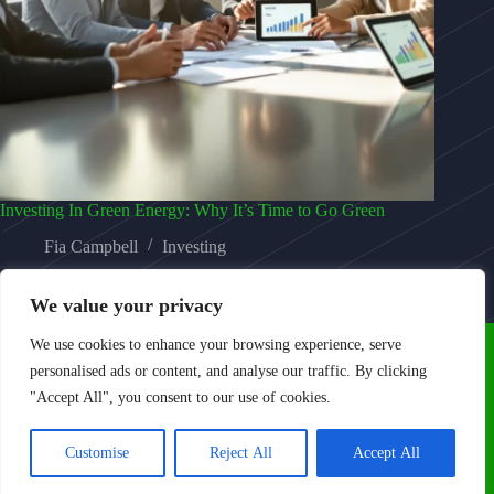
Investing In Green Energy: Why It’s Time to Go Green
Fia Campbell
Investing
We value your privacy
We use cookies to enhance your browsing experience, serve
personalised ads or content, and analyse our traffic. By clicking
"Accept All", you consent to our use of cookies.
Home
Privacy Policy
Terms and Conditions
Customise
Reject All
Accept All
About Us
Contact Us
Copyright © 2026 - Kontolin