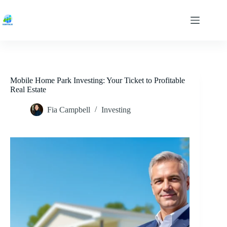
Skip
to
content
Mobile Home Park Investing: Your Ticket to Profitable
Real Estate
Fia Campbell
Investing