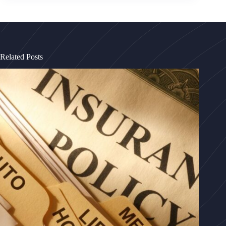
Related Posts