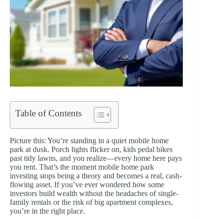
Table of Contents
Picture this: You’re standing in a quiet mobile home
park at dusk. Porch lights flicker on, kids pedal bikes
past tidy lawns, and you realize—every home here pays
you rent. That’s the moment mobile home park
investing stops being a theory and becomes a real, cash-
flowing asset. If you’ve ever wondered how some
investors build wealth without the headaches of single-
family rentals or the risk of big apartment complexes,
you’re in the right place.