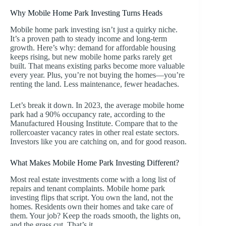
Why Mobile Home Park Investing Turns Heads
Mobile home park investing isn’t just a quirky niche.
It’s a proven path to steady income and long-term
growth. Here’s why: demand for affordable housing
keeps rising, but new mobile home parks rarely get
built. That means existing parks become more valuable
every year. Plus, you’re not buying the homes—you’re
renting the land. Less maintenance, fewer headaches.
Let’s break it down. In 2023, the average mobile home
park had a 90% occupancy rate, according to the
Manufactured Housing Institute. Compare that to the
rollercoaster vacancy rates in other real estate sectors.
Investors like you are catching on, and for good reason.
What Makes Mobile Home Park Investing Different?
Most real estate investments come with a long list of
repairs and tenant complaints. Mobile home park
investing flips that script. You own the land, not the
homes. Residents own their homes and take care of
them. Your job? Keep the roads smooth, the lights on,
and the grass cut. That’s it.