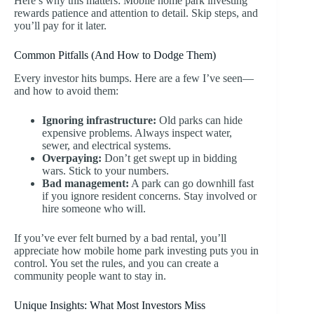
Here’s why this matters: Mobile home park investing
rewards patience and attention to detail. Skip steps, and
you’ll pay for it later.
Common Pitfalls (And How to Dodge Them)
Every investor hits bumps. Here are a few I’ve seen—
and how to avoid them:
Ignoring infrastructure:
Old parks can hide
expensive problems. Always inspect water,
sewer, and electrical systems.
Overpaying:
Don’t get swept up in bidding
wars. Stick to your numbers.
Bad management:
A park can go downhill fast
if you ignore resident concerns. Stay involved or
hire someone who will.
If you’ve ever felt burned by a bad rental, you’ll
appreciate how mobile home park investing puts you in
control. You set the rules, and you can create a
community people want to stay in.
Unique Insights: What Most Investors Miss