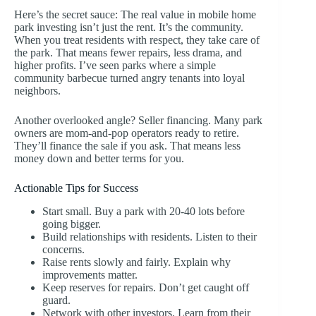
Here’s the secret sauce: The real value in mobile home
park investing isn’t just the rent. It’s the community.
When you treat residents with respect, they take care of
the park. That means fewer repairs, less drama, and
higher profits. I’ve seen parks where a simple
community barbecue turned angry tenants into loyal
neighbors.
Another overlooked angle? Seller financing. Many park
owners are mom-and-pop operators ready to retire.
They’ll finance the sale if you ask. That means less
money down and better terms for you.
Actionable Tips for Success
Start small. Buy a park with 20-40 lots before
going bigger.
Build relationships with residents. Listen to their
concerns.
Raise rents slowly and fairly. Explain why
improvements matter.
Keep reserves for repairs. Don’t get caught off
guard.
Network with other investors. Learn from their