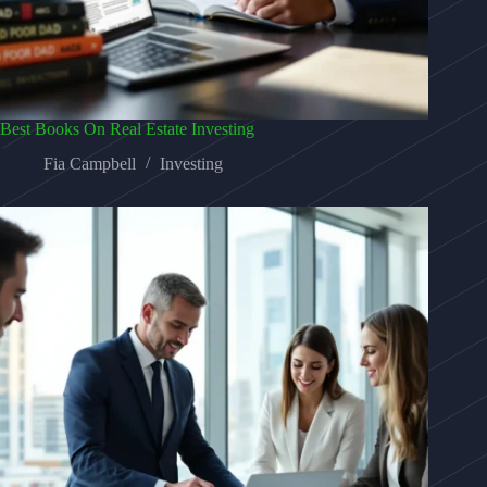
Best Books On Real Estate Investing
Fia Campbell
Investing