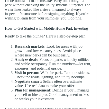
I’ll be honest—I made mistakes early on. I bought a
park without checking the utility systems. Surprise! The
water lines leaked like a sieve. I learned to always
inspect infrastructure before signing anything. If you’re
willing to learn from your stumbles, you’ll do fine.
How to Get Started with Mobile Home Park Investing
Ready to take the plunge? Here’s a step-by-step plan:
Research markets:
Look for areas with job
growth and low vacancy rates. Avoid places
where new parks can be built easily.
Analyze deals:
Focus on parks with city utilities
and stable occupancy. Run the numbers—lot rent,
expenses, and potential upside.
Visit in person:
Walk the park. Talk to residents.
Check the roads, lighting, and utility hookups.
Negotiate smart:
Sellers often overestimate
value. Use real data to make your offer.
Plan for management:
Decide if you’ll manage
yourself or hire a pro. Good management makes
or breaks your investment.