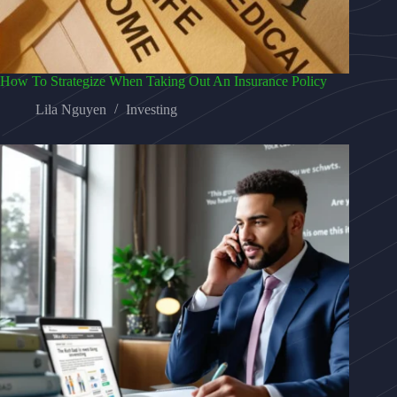
How To Strategize When Taking Out An Insurance Policy
Lila Nguyen
Investing