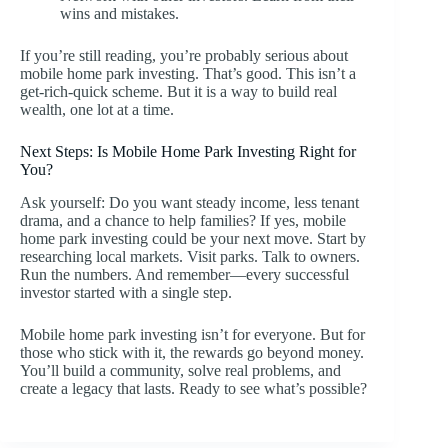
wins and mistakes.
If you’re still reading, you’re probably serious about
mobile home park investing. That’s good. This isn’t a
get-rich-quick scheme. But it is a way to build real
wealth, one lot at a time.
Next Steps: Is Mobile Home Park Investing Right for
You?
Ask yourself: Do you want steady income, less tenant
drama, and a chance to help families? If yes, mobile
home park investing could be your next move. Start by
researching local markets. Visit parks. Talk to owners.
Run the numbers. And remember—every successful
investor started with a single step.
Mobile home park investing isn’t for everyone. But for
those who stick with it, the rewards go beyond money.
You’ll build a community, solve real problems, and
create a legacy that lasts. Ready to see what’s possible?