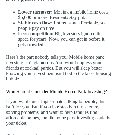
Lower turnover:
Moving a mobile home costs
$5,000 or more. Residents stay put.
Stable cash flow:
Lot rents are affordable, so
people pay on time.
Less competition:
Big investors ignored this
space for years. Now, you can get in before it
gets crowded.
Here’s the part nobody tells you: Mobile home park
investing isn’t glamorous. You won’t impress your
friends at cocktail parties. But you will sleep better
knowing your investment isn’t tied to the latest housing
bubble.
Who Should Consider Mobile Home Park Investing?
If you want quick flips or hate talking to people, this
isn’t for you. But if you like steady returns, enjoy
solving problems, and want to help families find
affordable homes, mobile home park investing could be
your ticket.