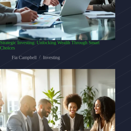
Strategic Investing: Unlocking Wealth Through Smart
Choices
Fia Campbell
Investing