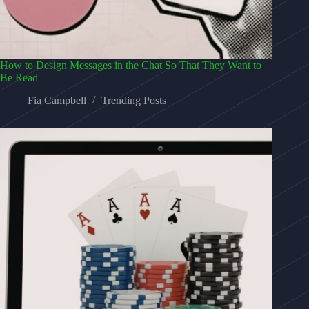
How to Design Messages in the Chat So That They Want to
Be Read
Fia Campbell
Trending Posts