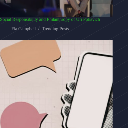
Social Responsibility and Philanthropy of Uri Poliavich
Fia Campbell
Trending Posts