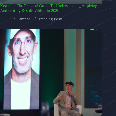
Kontolin: The Practical Guide To Understanding, Applying,
And Getting Results With It In 2026
Fia Campbell
Trending Posts