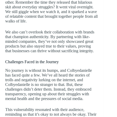
other. Remember the time they released that hilarious
skit about everyday struggles? It went viral overnight.
We still giggle when we watch it, and it sparked a wave
of relatable content that brought together people from all
walks of life.
We also can’t overlook their collaboration with brands
that champion authenticity. By partnering with like-
minded companies, they’ve not only showcased great
products but also stayed true to their values, proving
that businesses can thrive without sacrificing integrity.
Challenges Faced in the Journey
No journey is without its bumps, and Colbyedanielle
has faced quite a few. We’ve all heard the stories of
trolls and negativity lurking on the internet, and
Colbyedanielle is no stranger to that. But, these
challenges didn’t deter them. Instead, they embraced
transparency, opening up about their struggles with
mental health and the pressures of social media.
This vulnerability resonated with their audience,
reminding us that it’s okay to not always be okay. Their