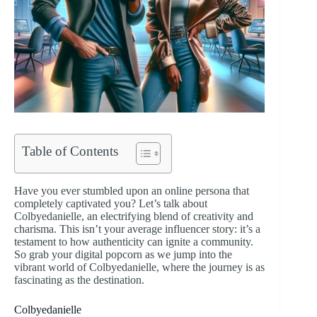
Table of Contents
Have you ever stumbled upon an online persona that
completely captivated you? Let’s talk about
Colbyedanielle, an electrifying blend of creativity and
charisma. This isn’t your average influencer story: it’s a
testament to how authenticity can ignite a community.
So grab your digital popcorn as we jump into the
vibrant world of Colbyedanielle, where the journey is as
fascinating as the destination.
Colbyedanielle