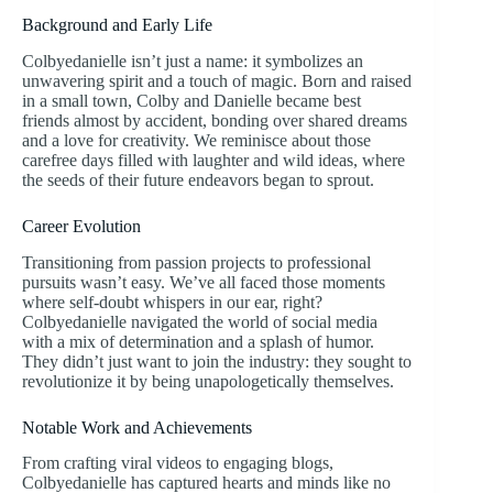
Background and Early Life
Colbyedanielle isn’t just a name: it symbolizes an
unwavering spirit and a touch of magic. Born and raised
in a small town, Colby and Danielle became best
friends almost by accident, bonding over shared dreams
and a love for creativity. We reminisce about those
carefree days filled with laughter and wild ideas, where
the seeds of their future endeavors began to sprout.
Career Evolution
Transitioning from passion projects to professional
pursuits wasn’t easy. We’ve all faced those moments
where self-doubt whispers in our ear, right?
Colbyedanielle navigated the world of social media
with a mix of determination and a splash of humor.
They didn’t just want to join the industry: they sought to
revolutionize it by being unapologetically themselves.
Notable Work and Achievements
From crafting viral videos to engaging blogs,
Colbyedanielle has captured hearts and minds like no