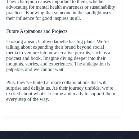
They champion causes important to them, whether
advocating for mental health awareness or sustainability
practices. Knowing that someone in the spotlight uses
their influence for good inspires us all.
Future Aspirations and Projects
Looking ahead, Colbyedanielle has big plans. We’re
talking about expanding their brand beyond social
media to venture into new creative pursuits, such as a
podcast and book. Imagine diving deeper into their
thoughts, stories, and experiences. The anticipation is
palpable, and we cannot wait.
Plus, they’ve hinted at more collaborations that will
surprise and delight us. As their journey unfolds, we’re
excited about what’s to come and ready to support them
every step of the way.