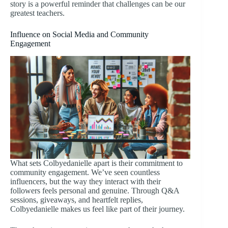
story is a powerful reminder that challenges can be our
greatest teachers.
Influence on Social Media and Community
Engagement
What sets Colbyedanielle apart is their commitment to
community engagement. We’ve seen countless
influencers, but the way they interact with their
followers feels personal and genuine. Through Q&A
sessions, giveaways, and heartfelt replies,
Colbyedanielle makes us feel like part of their journey.