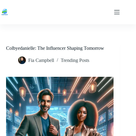
Skip
to
content
Colbyedanielle: The Influencer Shaping Tomorrow
Fia Campbell
Trending Posts