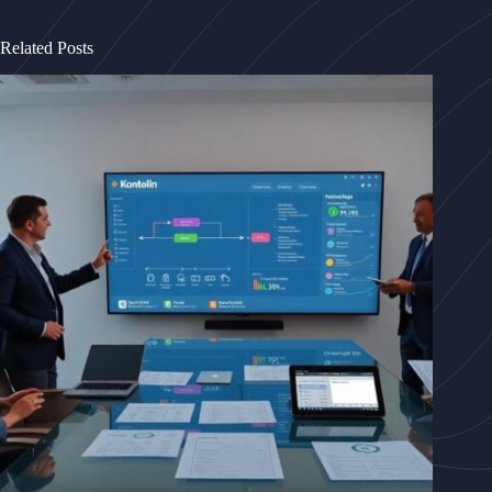
Related Posts