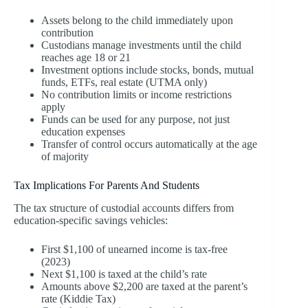
Assets belong to the child immediately upon
contribution
Custodians manage investments until the child
reaches age 18 or 21
Investment options include stocks, bonds, mutual
funds, ETFs, real estate (UTMA only)
No contribution limits or income restrictions
apply
Funds can be used for any purpose, not just
education expenses
Transfer of control occurs automatically at the age
of majority
Tax Implications For Parents And Students
The tax structure of custodial accounts differs from
education-specific savings vehicles:
First $1,100 of unearned income is tax-free
(2023)
Next $1,100 is taxed at the child’s rate
Amounts above $2,200 are taxed at the parent’s
rate (Kiddie Tax)