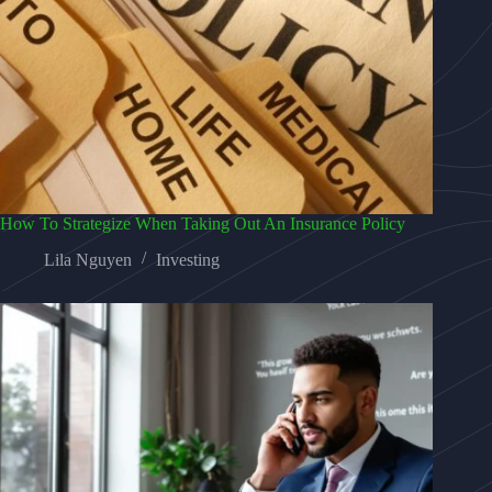
How To Strategize When Taking Out An Insurance Policy
Lila Nguyen
Investing