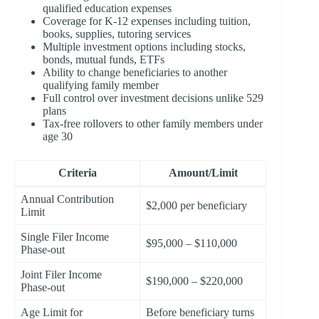
qualified education expenses
Coverage for K-12 expenses including tuition,
books, supplies, tutoring services
Multiple investment options including stocks,
bonds, mutual funds, ETFs
Ability to change beneficiaries to another
qualifying family member
Full control over investment decisions unlike 529
plans
Tax-free rollovers to other family members under
age 30
Criteria
Amount/Limit
Annual Contribution
$2,000 per beneficiary
Limit
Single Filer Income
$95,000 – $110,000
Phase-out
Joint Filer Income
$190,000 – $220,000
Phase-out
Age Limit for
Before beneficiary turns