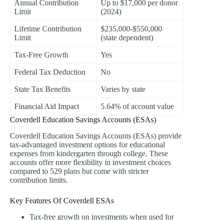
Annual Contribution
Up to $17,000 per donor
Limit
(2024)
Lifetime Contribution
$235,000-$550,000
Limit
(state dependent)
Tax-Free Growth
Yes
Federal Tax Deduction
No
State Tax Benefits
Varies by state
Financial Aid Impact
5.64% of account value
Coverdell Education Savings Accounts (ESAs)
Coverdell Education Savings Accounts (ESAs) provide
tax-advantaged investment options for educational
expenses from kindergarten through college. These
accounts offer more flexibility in investment choices
compared to 529 plans but come with stricter
contribution limits.
Key Features Of Coverdell ESAs
Tax-free growth on investments when used for