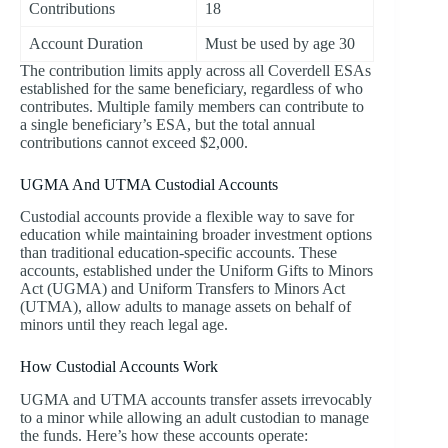
Contributions
18
Account Duration
Must be used by age 30
The contribution limits apply across all Coverdell ESAs
established for the same beneficiary, regardless of who
contributes. Multiple family members can contribute to
a single beneficiary’s ESA, but the total annual
contributions cannot exceed $2,000.
UGMA And UTMA Custodial Accounts
Custodial accounts provide a flexible way to save for
education while maintaining broader investment options
than traditional education-specific accounts. These
accounts, established under the Uniform Gifts to Minors
Act (UGMA) and Uniform Transfers to Minors Act
(UTMA), allow adults to manage assets on behalf of
minors until they reach legal age.
How Custodial Accounts Work
UGMA and UTMA accounts transfer assets irrevocably
to a minor while allowing an adult custodian to manage
the funds. Here’s how these accounts operate: