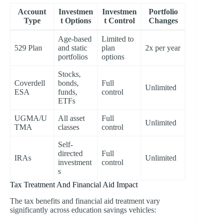
Account
Investmen
Investmen
Portfolio
Type
t Options
t Control
Changes
Age-based
Limited to
529 Plan
and static
plan
2x per year
portfolios
options
Stocks,
Coverdell
bonds,
Full
Unlimited
ESA
funds,
control
ETFs
UGMA/U
All asset
Full
Unlimited
TMA
classes
control
Self-
directed
Full
IRAs
Unlimited
investment
control
s
Tax Treatment And Financial Aid Impact
The tax benefits and financial aid treatment vary
significantly across education savings vehicles: