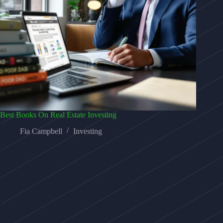
Best Books On Real Estate Investing
Fia Campbell
Investing