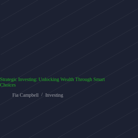
Strategic Investing: Unlocking Wealth Through Smart
Choices
Fia Campbell
Investing