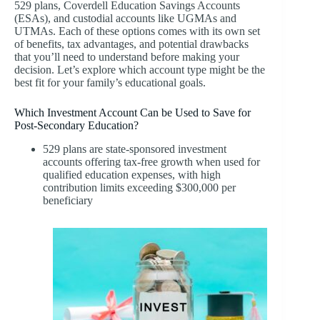
529 plans, Coverdell Education Savings Accounts
(ESAs), and custodial accounts like UGMAs and
UTMAs. Each of these options comes with its own set
of benefits, tax advantages, and potential drawbacks
that you’ll need to understand before making your
decision. Let’s explore which account type might be the
best fit for your family’s educational goals.
Which Investment Account Can be Used to Save for
Post-Secondary Education?
529 plans are state-sponsored investment
accounts offering tax-free growth when used for
qualified education expenses, with high
contribution limits exceeding $300,000 per
beneficiary