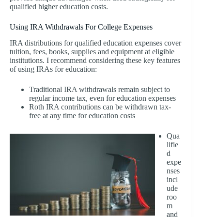
qualified higher education costs.
Using IRA Withdrawals For College Expenses
IRA distributions for qualified education expenses cover
tuition, fees, books, supplies and equipment at eligible
institutions. I recommend considering these key features
of using IRAs for education:
Traditional IRA withdrawals remain subject to
regular income tax, even for education expenses
Roth IRA contributions can be withdrawn tax-
free at any time for education costs
Qua
lifie
d
expe
nses
incl
ude
roo
m
and