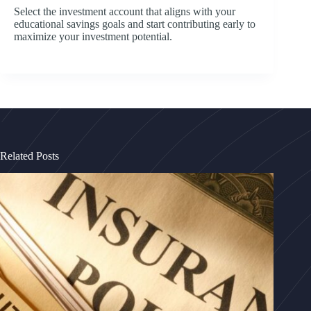
Select the investment account that aligns with your
educational savings goals and start contributing early to
maximize your investment potential.
Related Posts