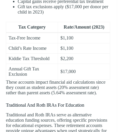
Capital gains receive preferential tax treatment
Gift tax exclusions apply ($17,000 per donor per
child in 2023)
Tax Category
Rate/Amount (2023)
Tax-Free Income
$1,100
Child’s Rate Income
$1,100
Kiddie Tax Threshold
$2,200
Annual Gift Tax
$17,000
Exclusion
These accounts impact financial aid calculations since
they count as student assets (20% assessment rate)
rather than parent assets (5.64% assessment rate).
Traditional And Roth IRAs For Education
Traditional and Roth IRAs serve as alternative
education funding sources, offering specific provisions
for educational expenses. These retirement accounts
provide unique advantages when used strategically for