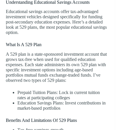
Understanding Educational Savings Accounts
Educational savings accounts offer tax-advantaged
investment vehicles designed specifically for funding
post-secondary education expenses. Here’s a detailed
look at 529 plans, the most popular educational savings
option.
What Is A 529 Plan
A 529 plan is a state-sponsored investment account that
grows tax-free when used for qualified education
expenses. Each state administers its own 529 plan with
specific investment options including age-based
portfolios mutual funds exchange-traded funds. I’ve
observed two types of 529 plans:
Prepaid Tuition Plans: Lock in current tuition
rates at participating colleges
Education Savings Plans: Invest contributions in
market-based portfolios
Benefits And Limitations Of 529 Plans
Tax-free earnings growth