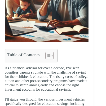
Table of Contents
As a financial advisor for over a decade, I’ve seen
countless parents struggle with the challenge of saving
for their children’s education. The rising costs of college
tuition and other post-secondary programs have made it
crucial to start planning early and choose the right
investment accounts for educational savings.
I’ll guide you through the various investment vehicles
specifically designed for education savings, including