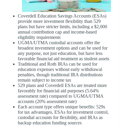
Coverdell Education Savings Accounts (ESAs)
provide more investment flexibility than 529
plans but have stricter limits, including a $2,000
annual contribution cap and income-based
eligibility requirements
UGMA/UTMA custodial accounts offer the
broadest investment options and can be used for
any purpose, not just education, but have less
favorable financial aid treatment as student assets
Traditional and Roth IRAs can be used for
education expenses without early withdrawal
penalties, though traditional IRA distributions
remain subject to income tax
529 plans and Coverdell ESAs are treated more
favorably for financial aid purposes (5.64%
assessment rate) compared to UGMA/UTMA
accounts (20% assessment rate)
Each account type offers unique benefits: 529s
for tax advantages, ESAs for investment control,
custodial accounts for flexibility, and IRAs as
backup education funding sources