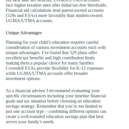
face higher taxation rates after initial tax-free thresholds.
Financial aid calculations treat parent-owned accounts
(529s and ESAs) more favorably than student-owned
UGMA/UTMA accounts.
Unique Advantages
Planning for your child’s education requires careful
consideration of various investment accounts each with
unique advantages. I’ve found that 529 plans offer
excellent tax benefits and high contribution limits
making them a popular choice for many families.
Coverdell ESAs provide flexibility for K-12 expenses
while UGMA/UTMA accounts offer broader
investment options.
As a financial advisor I recommend evaluating your
specific circumstances including your timeline financial
goals and tax situation before choosing an education
savings strategy. Remember that you’re not limited to
just one account type – combining different options can
create a well-rounded education savings plan that best
serves your family’s needs.