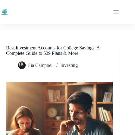
Skip
to
content
Best Investment Accounts for College Savings: A
Complete Guide to 529 Plans & More
Fia Campbell
Investing