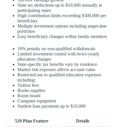
State tax deductions up to $10,000 annually in
participating states
High contribution limits exceeding $300,000 per
beneficiary
Multiple investment options including target-date
portfolios
Easy beneficiary changes within family members
10% penalty on non-qualified withdrawals
Limited investment control with twice-yearly
allocation changes
State-specific tax benefits vary by residence
Market risk exposure affects account value
Restricted use to qualified education expenses
including:
Tuition fees
Books supplies
Room board
Computer equipment
Student loan payments up to $10,000
529 Plan Feature
Details