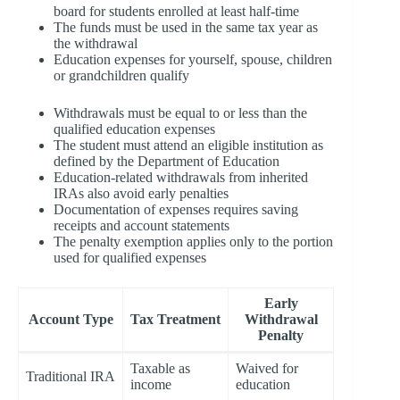
board for students enrolled at least half-time
The funds must be used in the same tax year as
the withdrawal
Education expenses for yourself, spouse, children
or grandchildren qualify
Withdrawals must be equal to or less than the
qualified education expenses
The student must attend an eligible institution as
defined by the Department of Education
Education-related withdrawals from inherited
IRAs also avoid early penalties
Documentation of expenses requires saving
receipts and account statements
The penalty exemption applies only to the portion
used for qualified expenses
Early
Account Type
Tax Treatment
Withdrawal
Penalty
Taxable as
Waived for
Traditional IRA
income
education