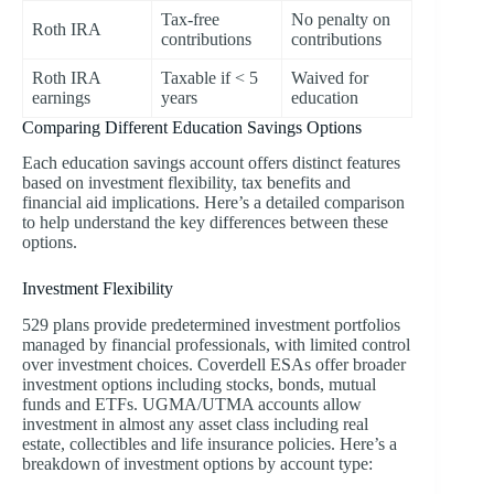
Tax-free
No penalty on
Roth IRA
contributions
contributions
Roth IRA
Taxable if < 5
Waived for
earnings
years
education
Comparing Different Education Savings Options
Each education savings account offers distinct features
based on investment flexibility, tax benefits and
financial aid implications. Here’s a detailed comparison
to help understand the key differences between these
options.
Investment Flexibility
529 plans provide predetermined investment portfolios
managed by financial professionals, with limited control
over investment choices. Coverdell ESAs offer broader
investment options including stocks, bonds, mutual
funds and ETFs. UGMA/UTMA accounts allow
investment in almost any asset class including real
estate, collectibles and life insurance policies. Here’s a
breakdown of investment options by account type: