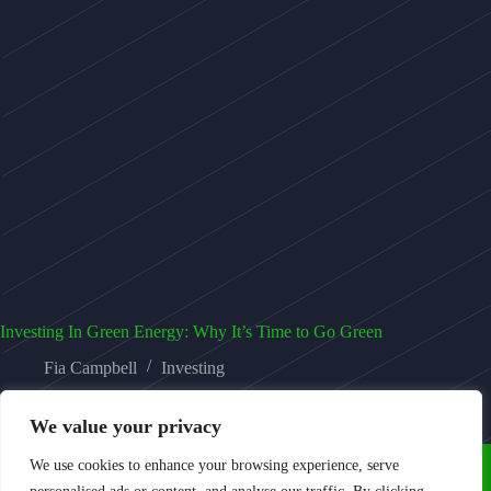
Investing In Green Energy: Why It’s Time to Go Green
Fia Campbell
Investing
We value your privacy
We use cookies to enhance your browsing experience, serve