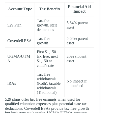
Financial Aid
Account Type
Tax Benefits
Impact
Tax-free
5.64% parent
529 Plan
growth, state
asset
deductions
Tax-free
5.64% parent
Coverdell ESA
growth
asset
First $1,150
UGMA/UTM
tax-free, next
20% student
A
$1,150 at
asset
child’s rate
Tax-free
withdrawals
No impact if
IRAs
(Roth), taxable
untouched
withdrawals
(Traditional)
529 plans offer tax-free earnings when used for
qualified education expenses plus potential state tax
deductions. Coverdell ESAs provide tax-free growth
but lack state tax benefits. UGMA/UTMA accounts