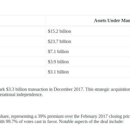
Assets Under Man
$15.2 billion
$23.7 billion
$7.1 billion
$3.9 billion
$3.1 billion
k $3.3 billion transaction in December 2017. This strategic acquisiti
erational independence.
r share, representing a 39% premium over the February 2017 closing pri
th 99.7% of votes cast in favor. Notable aspects of the deal include: