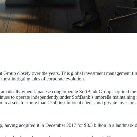
nt Group closely over the years. This global investment management fi
most intriguing tales of corporate evolution.
amatically when Japanese conglomerate SoftBank Group acquired the fir
ntinues to operate independently under SoftBank’s umbrella maintaining 
 in assets for more than 1750 institutional clients and private investor
 having acquired it in December 2017 for $3.3 billion in a landmark d