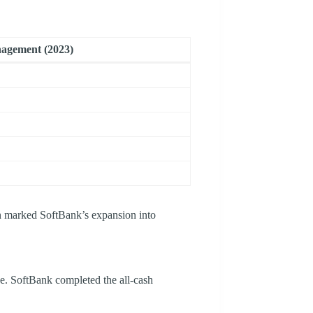
agement (2023)
on marked SoftBank’s expansion into
ce. SoftBank completed the all-cash