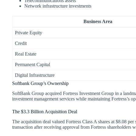
Telecommunications assets
Network infrastructure investments
Business Area
Private Equity
Credit
Real Estate
Permanent Capital
Digital Infrastructure
Softbank Group’s Ownership
SoftBank Group acquired Fortress Investment Group in a landmar
investment management services while maintaining Fortress’s op
The $3.3 Billion Acquisition Deal
The acquisition deal valued Fortress Class A shares at $8.08 pe
transaction after receiving approval from Fortress shareholders wi