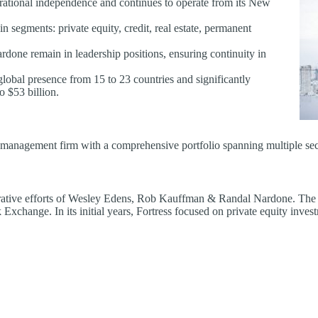
ational independence and continues to operate from its New
n segments: private equity, credit, real estate, permanent
done remain in leadership positions, ensuring continuity in
global presence from 15 to 23 countries and significantly
o $53 billion.
 management firm with a comprehensive portfolio spanning multiple sec
rative efforts of Wesley Edens, Rob Kauffman & Randal Nardone. The 
 Exchange. In its initial years, Fortress focused on private equity inves