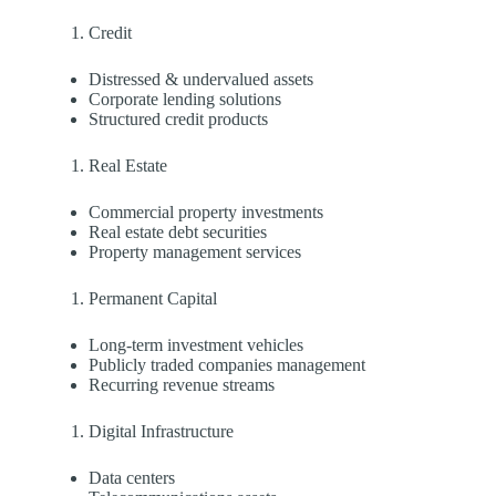
Credit
Distressed & undervalued assets
Corporate lending solutions
Structured credit products
Real Estate
Commercial property investments
Real estate debt securities
Property management services
Permanent Capital
Long-term investment vehicles
Publicly traded companies management
Recurring revenue streams
Digital Infrastructure
Data centers