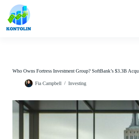
Skip
to
content
Who Owns Fortress Investment Group? SoftBank’s $3.3B Acqui
Fia Campbell
Investing