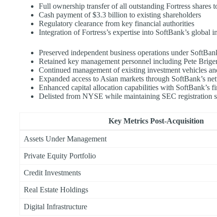
Full ownership transfer of all outstanding Fortress shares 
Cash payment of $3.3 billion to existing shareholders
Regulatory clearance from key financial authorities
Integration of Fortress’s expertise into SoftBank’s global 
Preserved independent business operations under SoftBa
Retained key management personnel including Pete Brige
Continued management of existing investment vehicles and
Expanded access to Asian markets through SoftBank’s ne
Enhanced capital allocation capabilities with SoftBank’s f
Delisted from NYSE while maintaining SEC registration s
Key Metrics Post-Acquisition
Assets Under Management
Private Equity Portfolio
Credit Investments
Real Estate Holdings
Digital Infrastructure