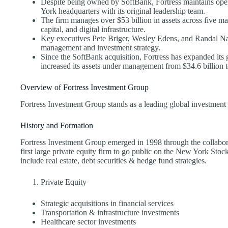
Despite being owned by SoftBank, Fortress maintains oper
York headquarters with its original leadership team.
The firm manages over $53 billion in assets across five mai
capital, and digital infrastructure.
Key executives Pete Briger, Wesley Edens, and Randal Nar
management and investment strategy.
Since the SoftBank acquisition, Fortress has expanded its 
increased its assets under management from $34.6 billion t
Overview of Fortress Investment Group
Fortress Investment Group stands as a leading global investment
History and Formation
Fortress Investment Group emerged in 1998 through the collabo
first large private equity firm to go public on the New York Stock
include real estate, debt securities & hedge fund strategies.
Private Equity
Strategic acquisitions in financial services
Transportation & infrastructure investments
Healthcare sector investments