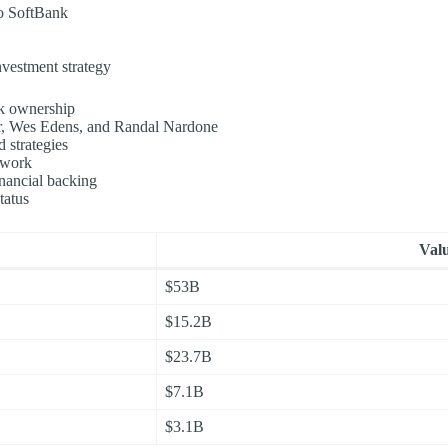
to SoftBank
investment strategy
nk ownership
r, Wes Edens, and Randal Nardone
 strategies
twork
inancial backing
tatus
Val
$53B
$15.2B
$23.7B
$7.1B
$3.1B