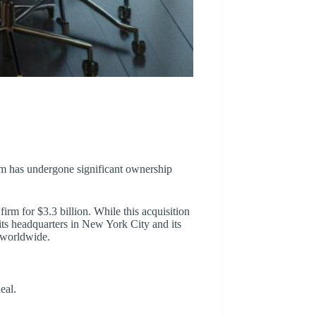
rm has undergone significant ownership
m for $3.3 billion. While this acquisition
its headquarters in New York City and its
s worldwide.
eal.