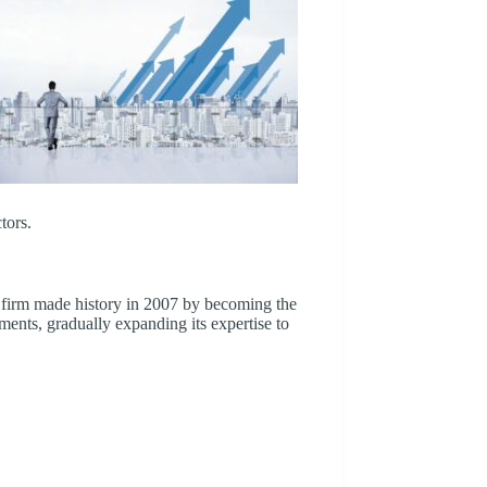
tors.
firm made history in 2007 by becoming the
tments, gradually expanding its expertise to