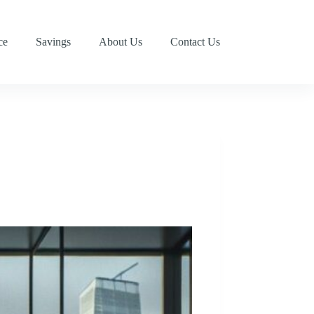
ce
Savings
About Us
Contact Us