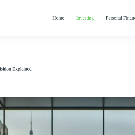
Home
Investing
Personal Finan
sition Explained