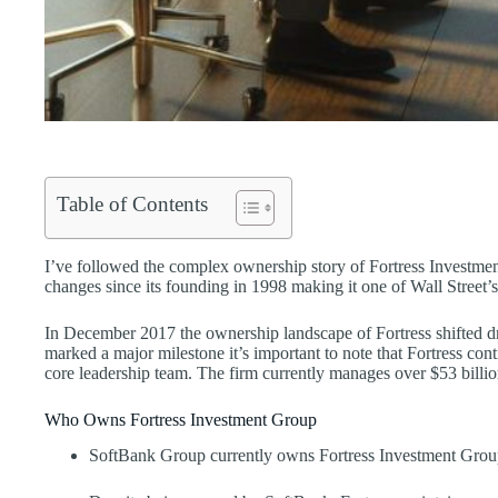
Table of Contents
I’ve followed the complex ownership story of Fortress Investme
changes since its founding in 1998 making it one of Wall Street’s 
In December 2017 the ownership landscape of Fortress shifted dr
marked a major milestone it’s important to note that Fortress co
core leadership team. The firm currently manages over $53 billion
Who Owns Fortress Investment Group
SoftBank Group currently owns Fortress Investment Group,