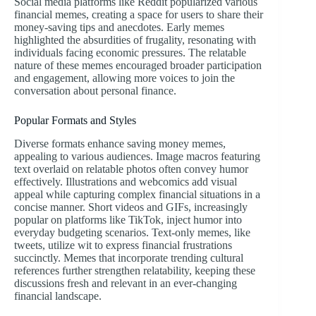
Social media platforms like Reddit popularized various
financial memes, creating a space for users to share their
money-saving tips and anecdotes. Early memes
highlighted the absurdities of frugality, resonating with
individuals facing economic pressures. The relatable
nature of these memes encouraged broader participation
and engagement, allowing more voices to join the
conversation about personal finance.
Popular Formats and Styles
Diverse formats enhance saving money memes,
appealing to various audiences. Image macros featuring
text overlaid on relatable photos often convey humor
effectively. Illustrations and webcomics add visual
appeal while capturing complex financial situations in a
concise manner. Short videos and GIFs, increasingly
popular on platforms like TikTok, inject humor into
everyday budgeting scenarios. Text-only memes, like
tweets, utilize wit to express financial frustrations
succinctly. Memes that incorporate trending cultural
references further strengthen relatability, keeping these
discussions fresh and relevant in an ever-changing
financial landscape.