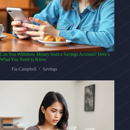
Can You Withdraw Money from a Savings Account? Here’s
What You Need to Know
Fia Campbell
Savings