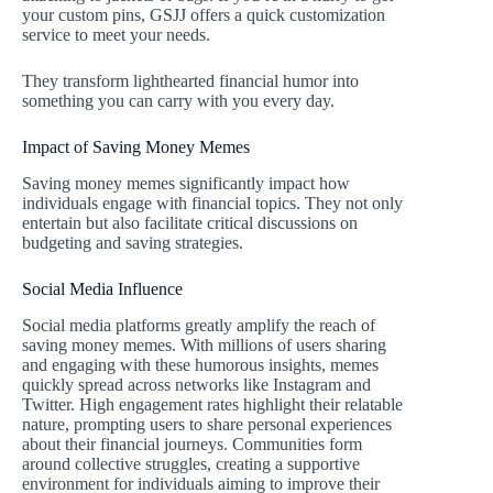
your custom pins, GSJJ offers a quick customization
service to meet your needs.
They transform lighthearted financial humor into
something you can carry with you every day.
Impact of Saving Money Memes
Saving money memes significantly impact how
individuals engage with financial topics. They not only
entertain but also facilitate critical discussions on
budgeting and saving strategies.
Social Media Influence
Social media platforms greatly amplify the reach of
saving money memes. With millions of users sharing
and engaging with these humorous insights, memes
quickly spread across networks like Instagram and
Twitter. High engagement rates highlight their relatable
nature, prompting users to share personal experiences
about their financial journeys. Communities form
around collective struggles, creating a supportive
environment for individuals aiming to improve their