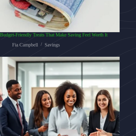
Budget-Friendly Treats That Make Saving Feel Worth It
Fia Campbell
Savings