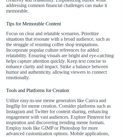
addressing common financial challenges can make it
memorable.
Tips for Memorable Content
Focus on clear and relatable scenarios. Prioritize
situations that resonate with a broad audience, such as
the struggle of resisting coffee shop temptations.
Incorporate popular culture references for added
relatability. Ensuring visuals are bright and eye-catching
helps capture attention quickly. Keep text concise to
enhance clarity and impact. Strike a balance between
humor and authenticity, allowing viewers to connect
emotionally.
Tools and Platforms for Creation
Utilize easy-to-use meme generators like Canva and
Imgflip for meme creation. Consider platforms such as
Instagram and Twitter for content sharing, enhancing
engagement with vast audiences. Explore Pinterest for
inspiration and discovering trending meme formats.
Employ tools like GIMP or Photoshop for more
advanced customization options. Mobile applications,