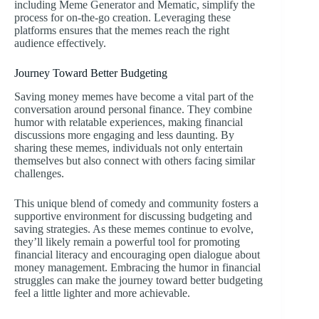
including Meme Generator and Mematic, simplify the
process for on-the-go creation. Leveraging these
platforms ensures that the memes reach the right
audience effectively.
Journey Toward Better Budgeting
Saving money memes have become a vital part of the
conversation around personal finance. They combine
humor with relatable experiences, making financial
discussions more engaging and less daunting. By
sharing these memes, individuals not only entertain
themselves but also connect with others facing similar
challenges.
This unique blend of comedy and community fosters a
supportive environment for discussing budgeting and
saving strategies. As these memes continue to evolve,
they’ll likely remain a powerful tool for promoting
financial literacy and encouraging open dialogue about
money management. Embracing the humor in financial
struggles can make the journey toward better budgeting
feel a little lighter and more achievable.