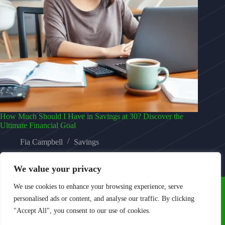
How Much Should I Have in Savings at 30? Discover the
Ultimate Financial Goal
Fia Campbell
Savings
We value your privacy
We use cookies to enhance your browsing experience, serve
personalised ads or content, and analyse our traffic. By clicking
"Accept All", you consent to our use of cookies.