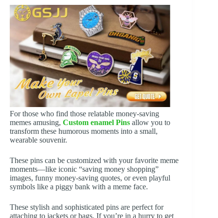
For those who find those relatable money-saving
memes amusing,
Custom enamel Pins
allow you to
transform these humorous moments into a small,
wearable souvenir.
These pins can be customized with your favorite meme
moments—like iconic “saving money shopping”
images, funny money-saving quotes, or even playful
symbols like a piggy bank with a meme face.
These stylish and sophisticated pins are perfect for
attaching to jackets or bags. If you’re in a hurry to get