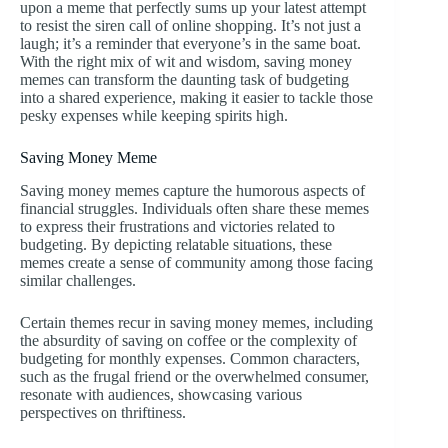
upon a meme that perfectly sums up your latest attempt
to resist the siren call of online shopping. It’s not just a
laugh; it’s a reminder that everyone’s in the same boat.
With the right mix of wit and wisdom, saving money
memes can transform the daunting task of budgeting
into a shared experience, making it easier to tackle those
pesky expenses while keeping spirits high.
Saving Money Meme
Saving money memes capture the humorous aspects of
financial struggles. Individuals often share these memes
to express their frustrations and victories related to
budgeting. By depicting relatable situations, these
memes create a sense of community among those facing
similar challenges.
Certain themes recur in saving money memes, including
the absurdity of saving on coffee or the complexity of
budgeting for monthly expenses. Common characters,
such as the frugal friend or the overwhelmed consumer,
resonate with audiences, showcasing various
perspectives on thriftiness.