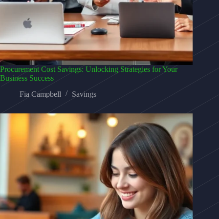
Procurement Cost Savings: Unlocking Strategies for Your
Business Success
Fia Campbell
Savings