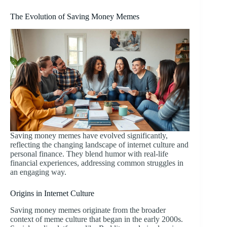
The Evolution of Saving Money Memes
Saving money memes have evolved significantly,
reflecting the changing landscape of internet culture and
personal finance. They blend humor with real-life
financial experiences, addressing common struggles in
an engaging way.
Origins in Internet Culture
Saving money memes originate from the broader
context of meme culture that began in the early 2000s.