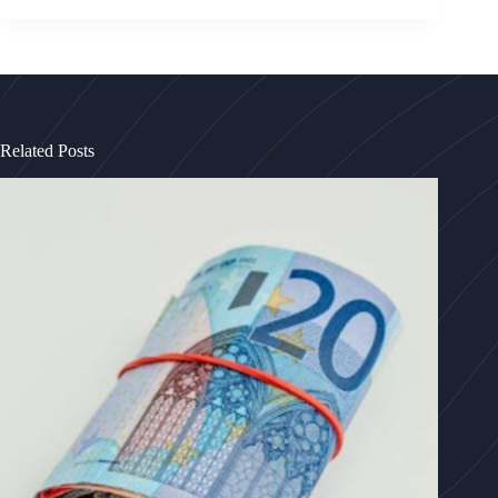
Related Posts