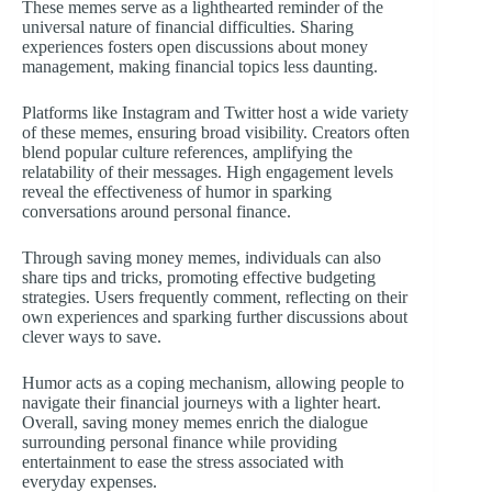
These memes serve as a lighthearted reminder of the
universal nature of financial difficulties. Sharing
experiences fosters open discussions about money
management, making financial topics less daunting.
Platforms like Instagram and Twitter host a wide variety
of these memes, ensuring broad visibility. Creators often
blend popular culture references, amplifying the
relatability of their messages. High engagement levels
reveal the effectiveness of humor in sparking
conversations around personal finance.
Through saving money memes, individuals can also
share tips and tricks, promoting effective budgeting
strategies. Users frequently comment, reflecting on their
own experiences and sparking further discussions about
clever ways to save.
Humor acts as a coping mechanism, allowing people to
navigate their financial journeys with a lighter heart.
Overall, saving money memes enrich the dialogue
surrounding personal finance while providing
entertainment to ease the stress associated with
everyday expenses.