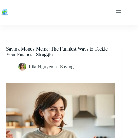
Skip
to
content
Saving Money Meme: The Funniest Ways to Tackle
Your Financial Struggles
Lila Nguyen
Savings