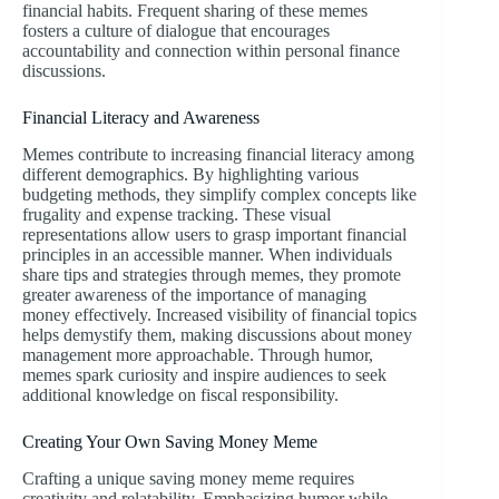
financial habits. Frequent sharing of these memes
fosters a culture of dialogue that encourages
accountability and connection within personal finance
discussions.
Financial Literacy and Awareness
Memes contribute to increasing financial literacy among
different demographics. By highlighting various
budgeting methods, they simplify complex concepts like
frugality and expense tracking. These visual
representations allow users to grasp important financial
principles in an accessible manner. When individuals
share tips and strategies through memes, they promote
greater awareness of the importance of managing
money effectively. Increased visibility of financial topics
helps demystify them, making discussions about money
management more approachable. Through humor,
memes spark curiosity and inspire audiences to seek
additional knowledge on fiscal responsibility.
Creating Your Own Saving Money Meme
Crafting a unique saving money meme requires
creativity and relatability. Emphasizing humor while