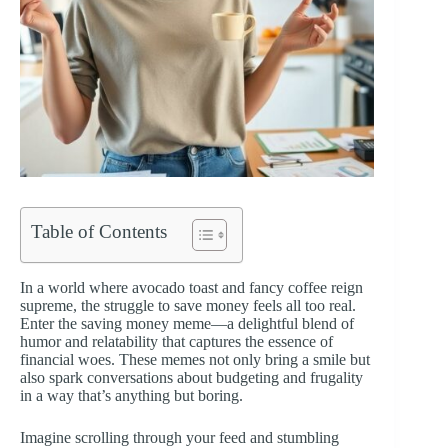
Table of Contents
In a world where avocado toast and fancy coffee reign
supreme, the struggle to save money feels all too real.
Enter the saving money meme—a delightful blend of
humor and relatability that captures the essence of
financial woes. These memes not only bring a smile but
also spark conversations about budgeting and frugality
in a way that’s anything but boring.
Imagine scrolling through your feed and stumbling