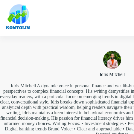
Skip
to
content
Idris Mitchell
Idris Mitchell A dynamic voice in personal finance and wealth-buil
perspectives to complex financial concepts. His writing demystifies
everyday readers, with a particular focus on emerging trends in digital
clear, conversational style, Idris breaks down sophisticated financial top
analytical depth with practical wisdom, helping readers navigate their
writing, Idris maintains a keen interest in behavioral economics a
financial decision-making. His passion for financial literacy drives hi
informed money choices. Writing Focus: • Investment strategies • Pe
Digital banking trends Brand Voice: • Clear and approachable • Data