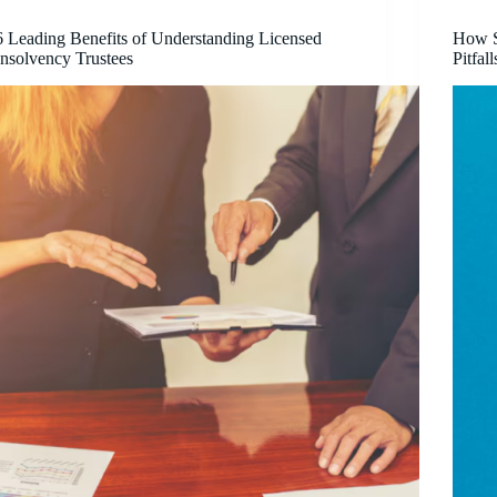
6 Leading Benefits of Understanding Licensed
How S
Insolvency Trustees
Pitfall