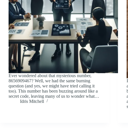
Ever wondered about that mysterious number,
8656909467? Well, we had the same burning
question (and yes, we might have tried calling it
too). This number has been buzzing around like a
secret code, leaving many of us to wonder what…
Idris Mitchell