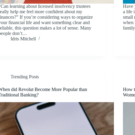
“Can learning about licensed insolvency trustees
Have 
really help me feel more confident about my
a life
finances?” If you’re considering ways to organize
small 
your financial life and want something clear and
when t
reliable, this question makes a lot of sense. Many
famil
people don’t…
Idris Mitchell
Trending Posts
When did Revolut Become More Popular than
How t
Traditional Banking?
Wome