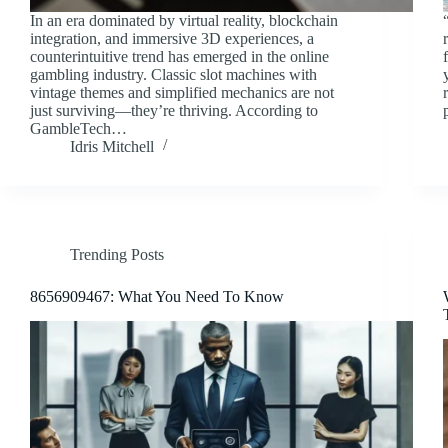
In an era dominated by virtual reality, blockchain
integration, and immersive 3D experiences, a
counterintuitive trend has emerged in the online
gambling industry. Classic slot machines with
vintage themes and simplified mechanics are not
just surviving—they’re thriving. According to
GambleTech…
Idris Mitchell
Trending Posts
8656909467: What You Need To Know