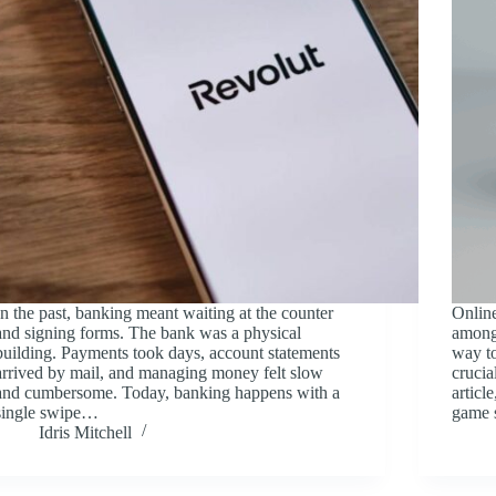
In the past, banking meant waiting at the counter
Online
and signing forms. The bank was a physical
among
building. Payments took days, account statements
way to
arrived by mail, and managing money felt slow
crucia
and cumbersome. Today, banking happens with a
articl
single swipe…
game 
Idris Mitchell