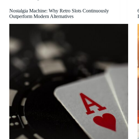
Nostalgia Machine: Why Retro Slots Continuously
Outperform Modern Alternatives