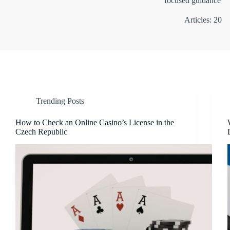
focused guidance
Articles: 20
Trending Posts
How to Check an Online Casino’s License in the
Czech Republic