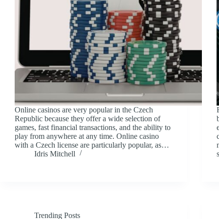
Online casinos are very popular in the Czech
Republic because they offer a wide selection of
games, fast financial transactions, and the ability to
play from anywhere at any time. Online casino
with a Czech license are particularly popular, as…
Idris Mitchell
Trending Posts