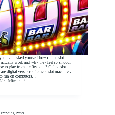
ou ever asked yourself how online slot
 actually work and why they feel so smooth
sy to play from the first spin? Online slot
are digital versions of classic slot machines,
to run on computers…
Idris Mitchell
Trending Posts