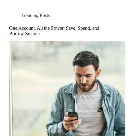
Trending Posts
One Account, All the Power: Save, Spend, and
Borrow Smarter