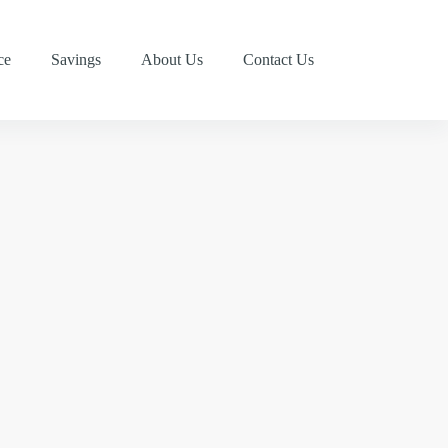
ce
Savings
About Us
Contact Us