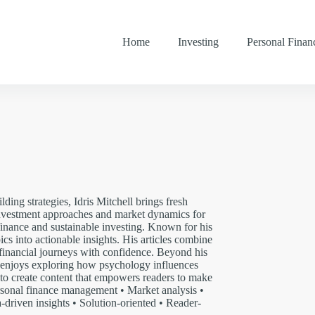
Home
Investing
Personal Finan
ding strategies, Idris Mitchell brings fresh
 investment approaches and market dynamics for
 finance and sustainable investing. Known for his
ics into actionable insights. His articles combine
 financial journeys with confidence. Beyond his
nd enjoys exploring how psychology influences
m to create content that empowers readers to make
rsonal finance management • Market analysis •
-driven insights • Solution-oriented • Reader-