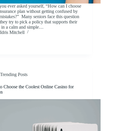
you ever asked yourself, “How can I choose
 insurance plan without getting confused by
mistakes?” Many seniors face this question
hey try to pick a policy that supports their
y in a calm and simple…
Idris Mitchell
Trending Posts
o Choose the Coolest Online Casino for
n