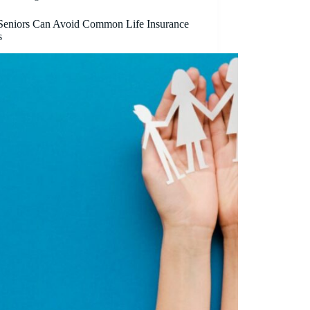
eniors Can Avoid Common Life Insurance
s