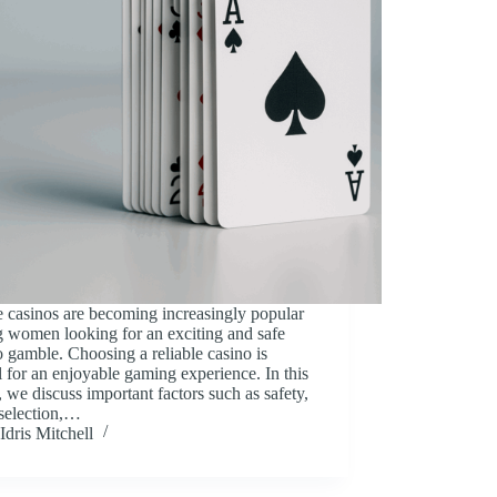
 casinos are becoming increasingly popular
 women looking for an exciting and safe
 gamble. Choosing a reliable casino is
l for an enjoyable gaming experience. In this
e, we discuss important factors such as safety,
selection,…
Idris Mitchell