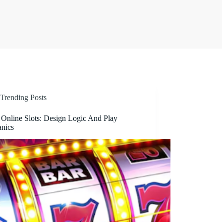
Trending Posts
 Online Slots: Design Logic And Play
nics