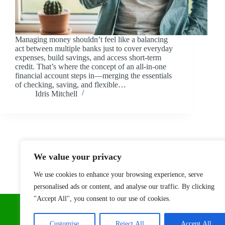
Managing money shouldn’t feel like a balancing
act between multiple banks just to cover everyday
expenses, build savings, and access short-term
credit. That’s where the concept of an all-in-one
financial account steps in—merging the essentials
of checking, saving, and flexible…
Idris Mitchell
We value your privacy
We use cookies to enhance your browsing experience, serve
personalised ads or content, and analyse our traffic. By clicking
"Accept All", you consent to our use of cookies.
Customise
Reject All
Accept All