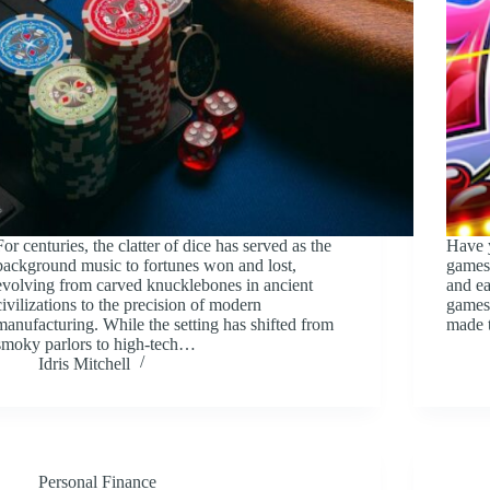
For centuries, the clatter of dice has served as the
Have y
background music to fortunes won and lost,
games
evolving from carved knucklebones in ancient
and ea
civilizations to the precision of modern
games 
manufacturing. While the setting has shifted from
made 
smoky parlors to high-tech…
Idris Mitchell
Personal Finance