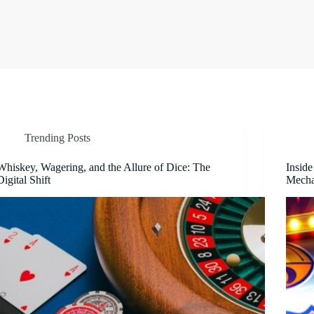
Trending Posts
Whiskey, Wagering, and the Allure of Dice: The
Inside
Digital Shift
Mecha